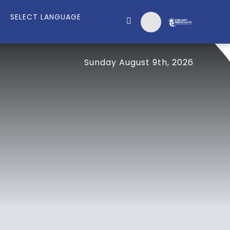
Sunday August 9th, 2026