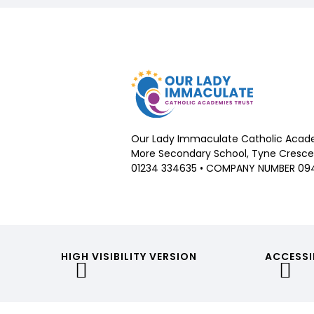
Our Lady Immaculate Catholic Acade
More Secondary School, Tyne Crescen
01234 334635 • COMPANY NUMBER 09
HIGH VISIBILITY VERSION
ACCESSI