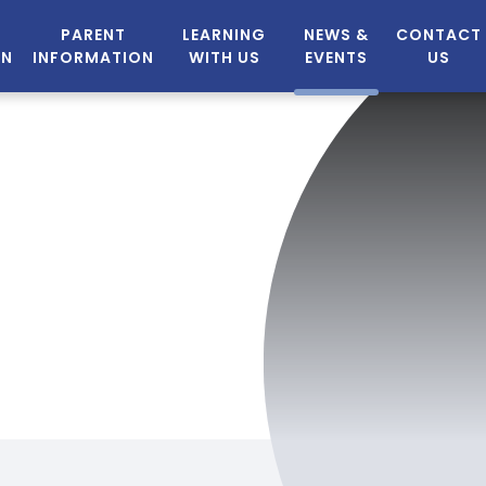
PARENT
LEARNING
NEWS &
CONTACT
ON
INFORMATION
WITH US
EVENTS
US