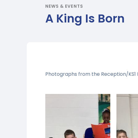
NEWS & EVENTS
A King Is Born
Photographs from the Reception/KS1 N