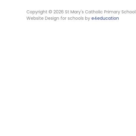
Copyright © 2026 St Mary's Catholic Primary School
Website Design for schools by
e4education
Cookie Policy
This site uses cookies to store information on your computer.
Cl
Accept All
Manage Cookies
Deny All