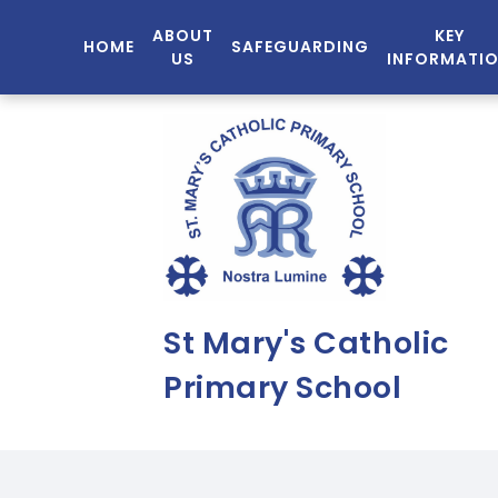
ABOUT
KEY
HOME
SAFEGUARDING
US
INFORMATI
St Mary's Catholic
Primary School