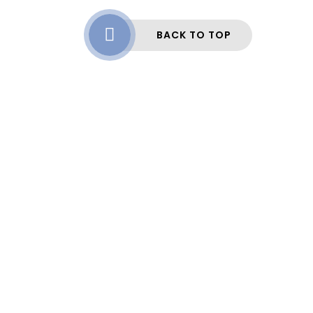
BACK TO TOP