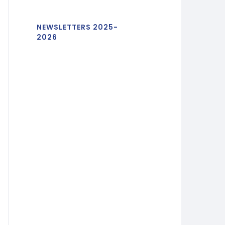
NEWSLETTERS 2025-
2026