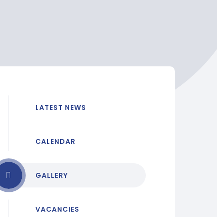
LATEST NEWS
CALENDAR
GALLERY
VACANCIES