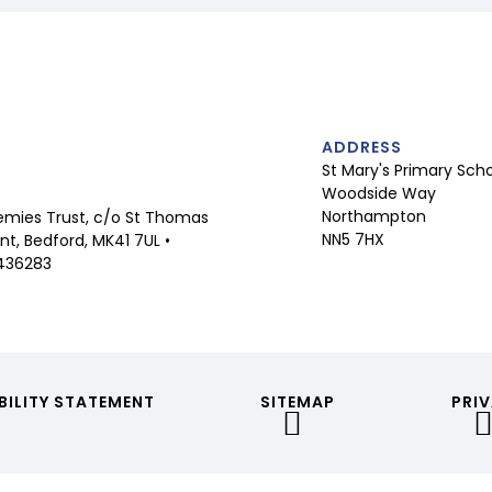
ADDRESS
St Mary's Primary Sch
Woodside Way
Northampton
mies Trust, c/o St Thomas
NN5 7HX
t, Bedford, MK41 7UL •
436283
BILITY STATEMENT
SITEMAP
PRIV