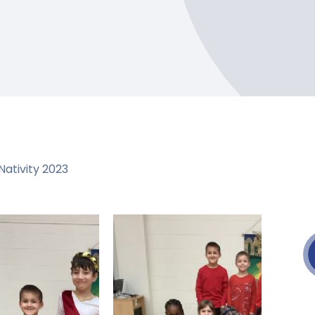
ativity 2023