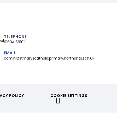
TELEPHONE
ool
01604 581011
EMAIL
admin@stmaryscatholicprimary.northants.sch.uk
ACY POLICY
COOKIE SETTINGS