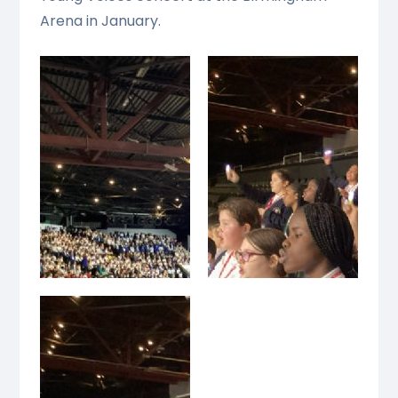
Arena in January.