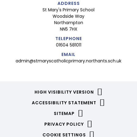
ADDRESS
St Mary's Primary School
Woodside Way
Northampton
NN5 7HX
TELEPHONE
01604 581011
EMAIL
admin@stmaryscatholicprimary.northants.sch.uk
HIGH VISIBILITY VERSION
ACCESSIBILITY STATEMENT
SITEMAP
PRIVACY POLICY
COOKIE SETTINGS