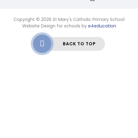
Copyright © 2026 St Mary's Catholic Primary School
Website Design for schools by
e4education
BACK TO TOP