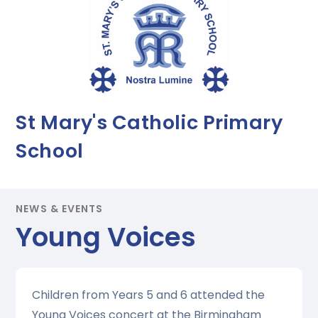
St Mary's Catholic Primary
School
NEWS & EVENTS
Young Voices
Children from Years 5 and 6 attended the
Young Voices concert at the Birmingham