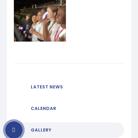
LATEST NEWS
CALENDAR
GALLERY