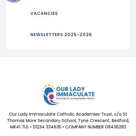
VACANCIES
NEWSLETTERS 2025-2026
Our Lady Immaculate Catholic Academies Trust, c/o St
Thomas More Secondary School, Tyne Crescent, Bedford,
MK41 7UL • 01234 334635 • COMPANY NUMBER 09436283