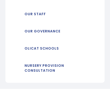
OUR STAFF
OUR GOVERNANCE
OLICAT SCHOOLS
NURSERY PROVISION
CONSULTATION