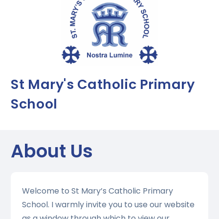
St Mary's Catholic Primary
School
About Us
Welcome to St Mary’s Catholic Primary
School. I warmly invite you to use our website
as a window through which to view our