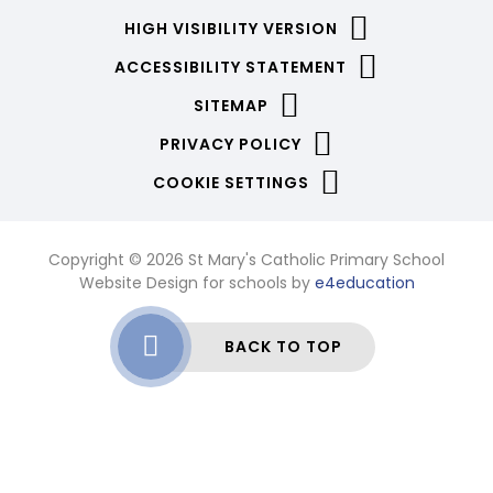
HIGH VISIBILITY VERSION
ACCESSIBILITY STATEMENT
SITEMAP
PRIVACY POLICY
COOKIE SETTINGS
Copyright © 2026 St Mary's Catholic Primary School
Website Design for schools by
e4education
BACK TO TOP