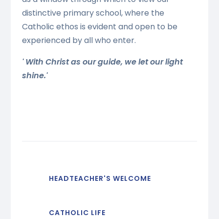
distinctive primary school, where the
Catholic ethos is evident and open to be
experienced by all who enter.
' With Christ as our guide, we let our light
shine.'
HEADTEACHER'S WELCOME
CATHOLIC LIFE