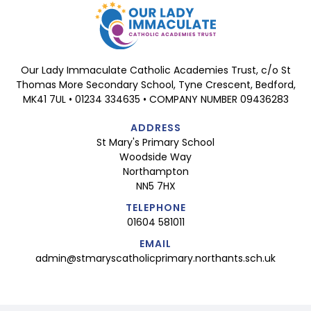
Our Lady Immaculate Catholic Academies Trust, c/o St
Thomas More Secondary School, Tyne Crescent, Bedford,
MK41 7UL • 01234 334635 • COMPANY NUMBER 09436283
ADDRESS
St Mary's Primary School
Woodside Way
Northampton
NN5 7HX
TELEPHONE
01604 581011
EMAIL
admin@stmaryscatholicprimary.northants.sch.uk