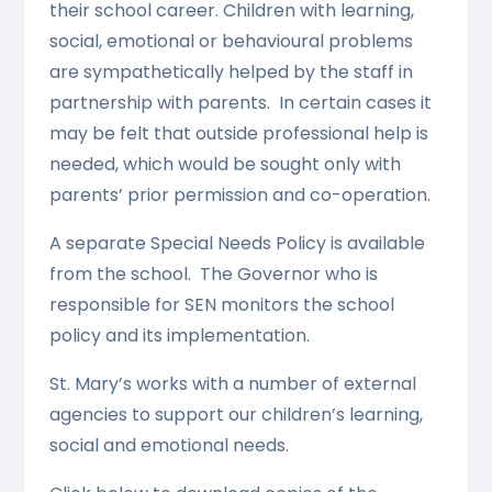
their school career. Children with learning,
social, emotional or behavioural problems
are sympathetically helped by the staff in
partnership with parents. In certain cases it
may be felt that outside professional help is
needed, which would be sought only with
parents’ prior permission and co-operation.
A separate Special Needs Policy is available
from the school. The Governor who is
responsible for SEN monitors the school
policy and its implementation.
St. Mary’s works with a number of external
agencies to support our children’s learning,
social and emotional needs.