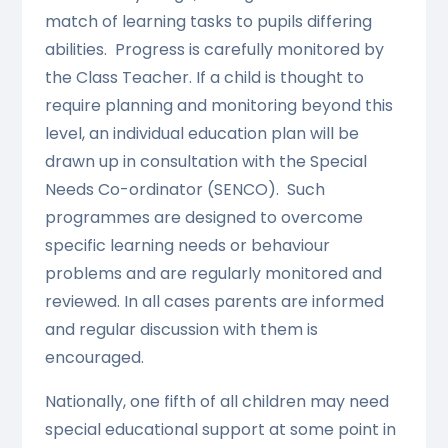
match of learning tasks to pupils differing
abilities. Progress is carefully monitored by
the Class Teacher. If a child is thought to
require planning and monitoring beyond this
level, an individual education plan will be
drawn up in consultation with the Special
Needs Co-ordinator (SENCO). Such
programmes are designed to overcome
specific learning needs or behaviour
problems and are regularly monitored and
reviewed. In all cases parents are informed
and regular discussion with them is
encouraged.
Nationally, one fifth of all children may need
special educational support at some point in