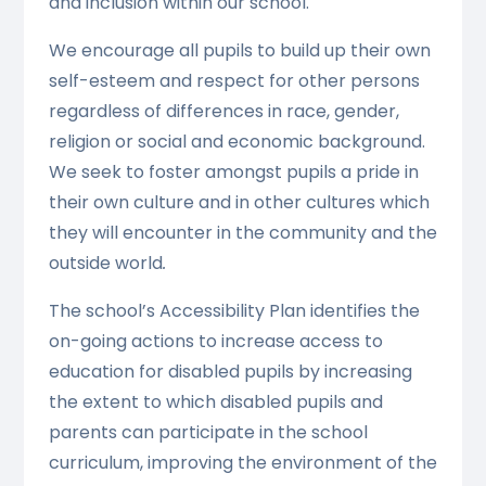
and inclusion within our school.
We encourage all pupils to build up their own
self-esteem and respect for other persons
regardless of differences in race, gender,
religion or social and economic background.
We seek to foster amongst pupils a pride in
their own culture and in other cultures which
they will encounter in the community and the
outside world
.
The school’s Accessibility Plan identifies the
on-going actions to increase access to
education for disabled pupils by increasing
the extent to which disabled pupils and
parents can participate in the school
curriculum, improving the environment of the