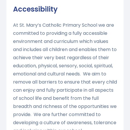
Accessibility
At St. Mary’s Catholic Primary School we are
committed to providing a fully accessible
environment and curriculum which values
and includes all children and enables them to
achieve their very best regardless of their
education, physical, sensory, social, spiritual,
emotional and cultural needs. We aim to
remove all barriers to ensure that every child
can enjoy and fully participate in all aspects
of school life and benefit from the full
breadth and richness of the opportunities we
provide. We are further committed to
developing a culture of awareness, tolerance