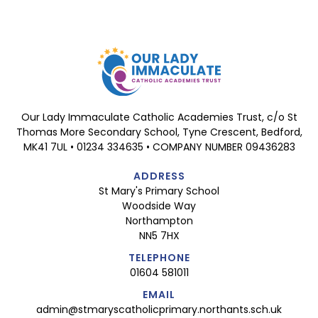
Our Lady Immaculate Catholic Academies Trust, c/o St
Thomas More Secondary School, Tyne Crescent, Bedford,
MK41 7UL • 01234 334635 • COMPANY NUMBER 09436283
ADDRESS
St Mary's Primary School
Woodside Way
Northampton
NN5 7HX
TELEPHONE
01604 581011
EMAIL
admin@stmaryscatholicprimary.northants.sch.uk