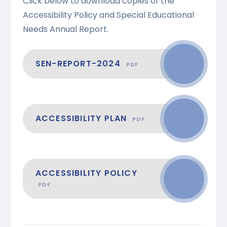
Click below to download copies of the
Accessibility Policy and Special Educational
Needs Annual Report.
SEN-REPORT-2024
PDF
ACCESSIBILITY PLAN
PDF
ACCESSIBILITY POLICY
PDF