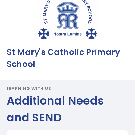
St Mary's Catholic Primary
School
LEARNING WITH US
Additional Needs
and SEND