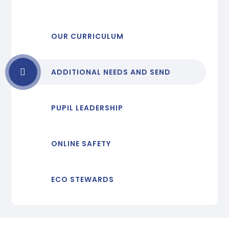
OUR CURRICULUM
ADDITIONAL NEEDS AND SEND
PUPIL LEADERSHIP
ONLINE SAFETY
ECO STEWARDS