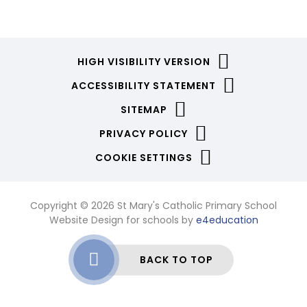
HIGH VISIBILITY VERSION
ACCESSIBILITY STATEMENT
SITEMAP
PRIVACY POLICY
COOKIE SETTINGS
Copyright © 2026 St Mary's Catholic Primary School
Website Design for schools by
e4education
BACK TO TOP