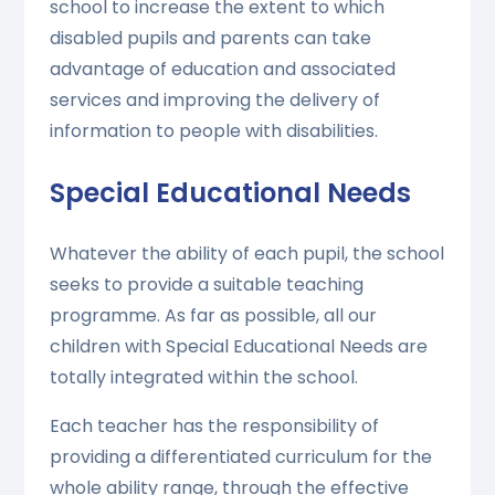
school to increase the extent to which
disabled pupils and parents can take
advantage of education and associated
services and improving the delivery of
information to people with disabilities.
Special Educational Needs
Whatever the ability of each pupil, the school
seeks to provide a suitable teaching
programme. As far as possible, all our
children with Special Educational Needs are
totally integrated within the school.
Each teacher has the responsibility of
providing a differentiated curriculum for the
whole ability range, through the effective