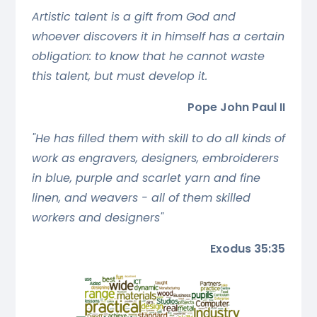
Artistic talent is a gift from God and
whoever discovers it in himself has a certain
obligation: to know that he cannot waste
this talent, but must develop it.
Pope John Paul II
"He has filled them with skill to do all kinds of
work as engravers, designers, embroiderers
in blue, purple and scarlet yarn and fine
linen, and weavers - all of them skilled
workers and designers"
Exodus 35:35