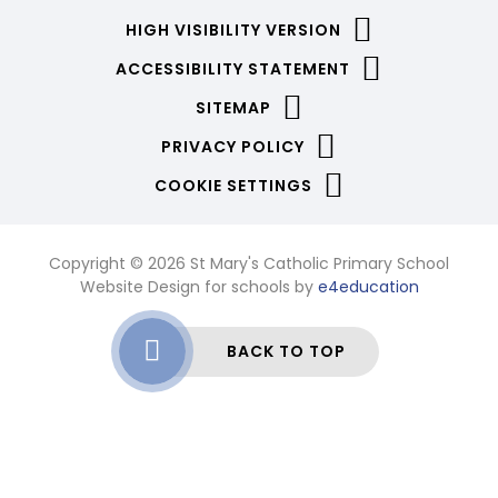
HIGH VISIBILITY VERSION
ACCESSIBILITY STATEMENT
SITEMAP
PRIVACY POLICY
COOKIE SETTINGS
Copyright © 2026 St Mary's Catholic Primary School
Website Design for schools by
e4education
BACK TO TOP