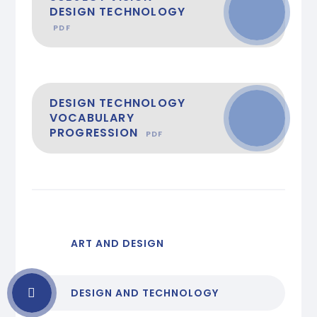
DESIGN TECHNOLOGY
PDF
DESIGN TECHNOLOGY
VOCABULARY
PROGRESSION
PDF
ART AND DESIGN
DESIGN AND TECHNOLOGY