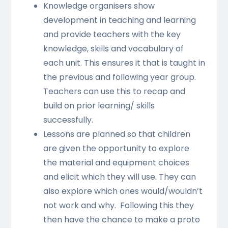
Knowledge organisers show
development in teaching and learning
and provide teachers with the key
knowledge, skills and vocabulary of
each unit. This ensures it that is taught in
the previous and following year group.
Teachers can use this to recap and
build on prior learning/ skills
successfully.
Lessons are planned so that children
are given the opportunity to explore
the material and equipment choices
and elicit which they will use. They can
also explore which ones would/wouldn’t
not work and why. Following this they
then have the chance to make a proto