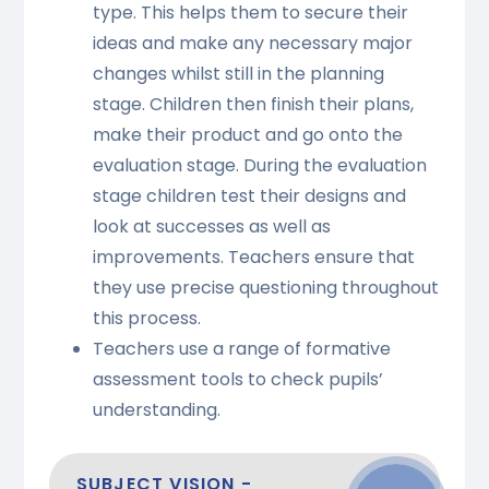
type. This helps them to secure their
ideas and make any necessary major
changes whilst still in the planning
stage. Children then finish their plans,
make their product and go onto the
evaluation stage. During the evaluation
stage children test their designs and
look at successes as well as
improvements. Teachers ensure that
they use precise questioning throughout
this process.
Teachers use a range of formative
assessment tools to check pupils’
understanding.
SUBJECT VISION -