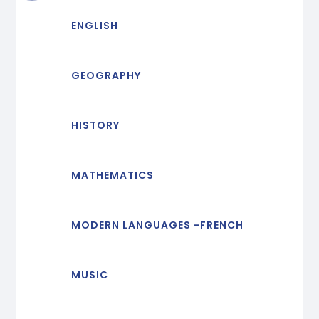
ENGLISH
GEOGRAPHY
HISTORY
MATHEMATICS
MODERN LANGUAGES -FRENCH
MUSIC