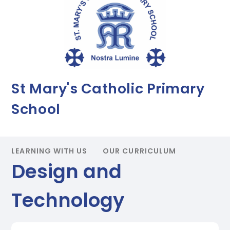
St Mary's Catholic Primary
School
LEARNING WITH US
OUR CURRICULUM
Design and
Technology