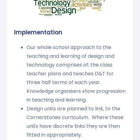
Implementation
Our whole school approach to the
teaching and learning of design and
technology comprises of; the class
teacher plans and teaches D&T for
three half terms of each year.
Knowledge organisers show progression
in teaching and learning.
Design units are planned to link, to the
Cornerstones curriculum. Where these
units have discrete links they are then
fitted in appropriately.