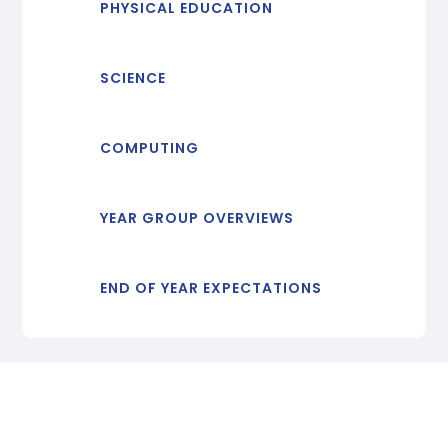
PHYSICAL EDUCATION
SCIENCE
COMPUTING
YEAR GROUP OVERVIEWS
END OF YEAR EXPECTATIONS