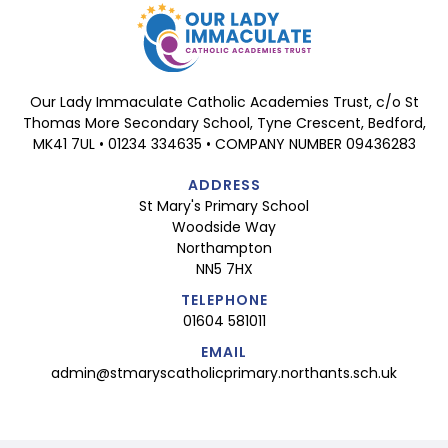
Our Lady Immaculate Catholic Academies Trust, c/o St
Thomas More Secondary School, Tyne Crescent, Bedford,
MK41 7UL • 01234 334635 • COMPANY NUMBER 09436283
ADDRESS
St Mary's Primary School
Woodside Way
Northampton
NN5 7HX
TELEPHONE
01604 581011
EMAIL
admin@stmaryscatholicprimary.northants.sch.uk