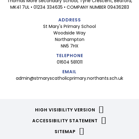
Thomas More Secondary School, Tyne Crescent, Bedford,
MK41 7UL • 01234 334635 • COMPANY NUMBER 09436283
ADDRESS
St Mary's Primary School
Woodside Way
Northampton
NN5 7HX
TELEPHONE
01604 581011
EMAIL
admin@stmaryscatholicprimary.northants.sch.uk
HIGH VISIBILITY VERSION
ACCESSIBILITY STATEMENT
SITEMAP