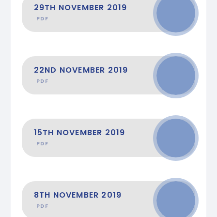
29TH NOVEMBER 2019
PDF
22ND NOVEMBER 2019
PDF
15TH NOVEMBER 2019
PDF
8TH NOVEMBER 2019
PDF