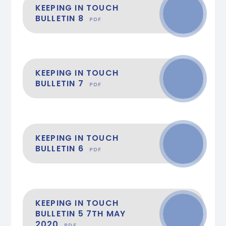
KEEPING IN TOUCH
BULLETIN 8
PDF
KEEPING IN TOUCH
BULLETIN 7
PDF
KEEPING IN TOUCH
BULLETIN 6
PDF
KEEPING IN TOUCH
BULLETIN 5 7TH MAY
2020
PDF