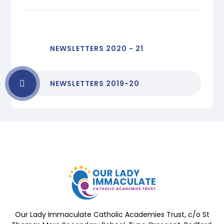
NEWSLETTERS 2020 - 21
NEWSLETTERS 2019-20
Our Lady Immaculate Catholic Academies Trust, c/o St