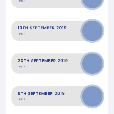
PDF
13TH SEPTEMBER 2019
PDF
20TH SEPTEMBER 2019
PDF
6TH SEPTEMBER 2019
PDF