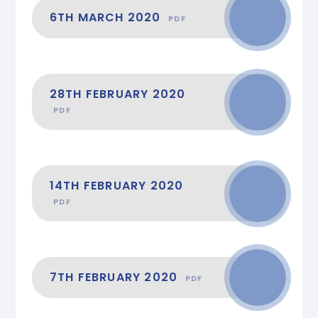
6TH MARCH 2020
PDF
28TH FEBRUARY 2020
PDF
14TH FEBRUARY 2020
PDF
7TH FEBRUARY 2020
PDF