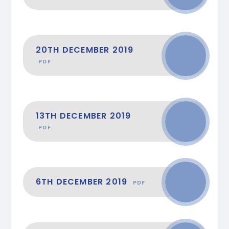
20TH DECEMBER 2019
PDF
13TH DECEMBER 2019
PDF
6TH DECEMBER 2019
PDF