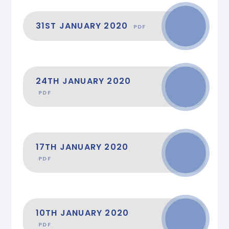
31ST JANUARY 2020
PDF
24TH JANUARY 2020
PDF
17TH JANUARY 2020
PDF
10TH JANUARY 2020
PDF