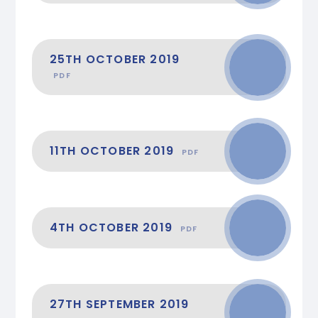
25TH OCTOBER 2019
PDF
11TH OCTOBER 2019
PDF
4TH OCTOBER 2019
PDF
27TH SEPTEMBER 2019