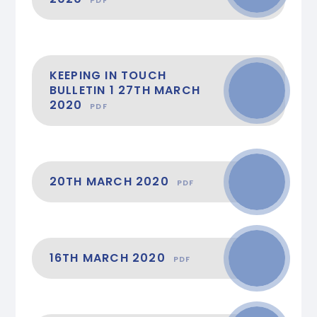
KEEPING IN TOUCH
BULLETIN 1 27TH MARCH
2020
PDF
20TH MARCH 2020
PDF
16TH MARCH 2020
PDF