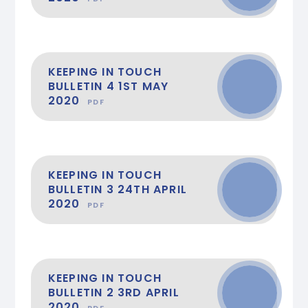
KEEPING IN TOUCH
BULLETIN 4 1ST MAY
2020
PDF
KEEPING IN TOUCH
BULLETIN 3 24TH APRIL
2020
PDF
KEEPING IN TOUCH
BULLETIN 2 3RD APRIL
2020
PDF