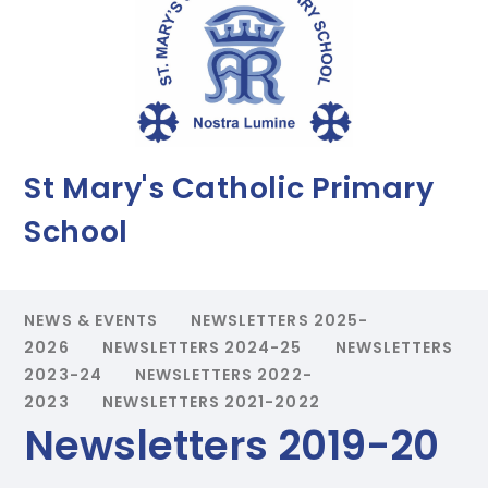
St Mary's Catholic Primary
School
NEWS & EVENTS
NEWSLETTERS 2025-
2026
NEWSLETTERS 2024-25
NEWSLETTERS
2023-24
NEWSLETTERS 2022-
2023
NEWSLETTERS 2021-2022
Newsletters 2019-20