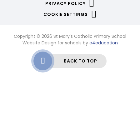
PRIVACY POLICY
COOKIE SETTINGS
Copyright © 2026 St Mary's Catholic Primary School
Website Design for schools by
e4education
BACK TO TOP