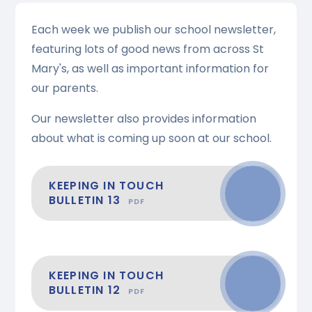
Each week we publish our school newsletter,
featuring lots of good news from across St
Mary's, as well as important information for
our parents.
Our newsletter also provides information
about what is coming up soon at our school.
KEEPING IN TOUCH
BULLETIN 13
PDF
KEEPING IN TOUCH
BULLETIN 12
PDF