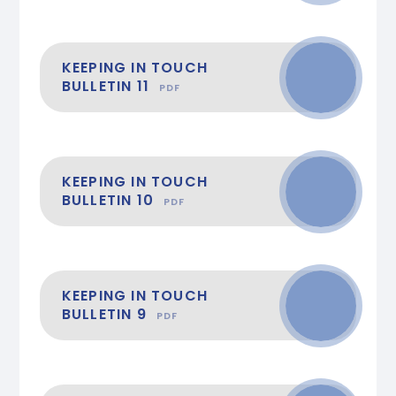
KEEPING IN TOUCH
BULLETIN 11
PDF
KEEPING IN TOUCH
BULLETIN 10
PDF
KEEPING IN TOUCH
BULLETIN 9
PDF