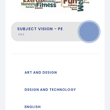
SUBJECT VISION - PE
PDF
ART AND DESIGN
DESIGN AND TECHNOLOGY
ENGLISH