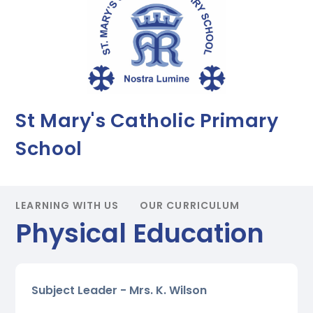
St Mary's Catholic Primary
School
LEARNING WITH US
OUR CURRICULUM
Physical Education
Subject Leader - Mrs. K. Wilson