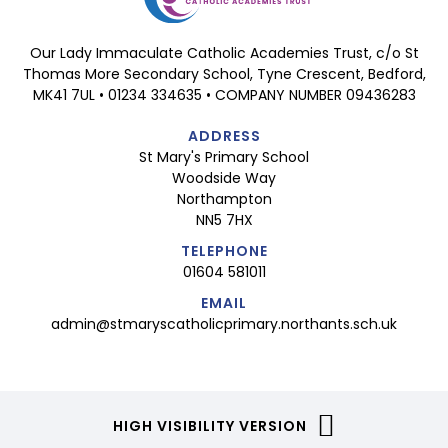
Our Lady Immaculate Catholic Academies Trust, c/o St
Thomas More Secondary School, Tyne Crescent, Bedford,
MK41 7UL • 01234 334635 • COMPANY NUMBER 09436283
ADDRESS
St Mary's Primary School
Woodside Way
Northampton
NN5 7HX
TELEPHONE
01604 581011
EMAIL
admin@stmaryscatholicprimary.northants.sch.uk
HIGH VISIBILITY VERSION