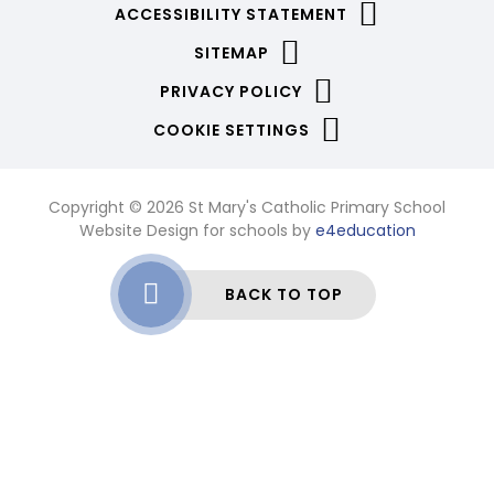
ACCESSIBILITY STATEMENT
SITEMAP
PRIVACY POLICY
COOKIE SETTINGS
Copyright © 2026 St Mary's Catholic Primary School
Website Design for schools by
e4education
BACK TO TOP