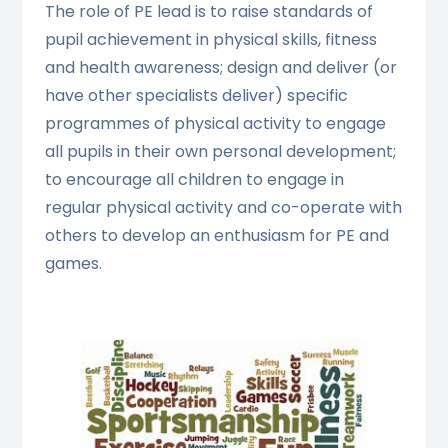
The role of PE lead is to raise standards of
pupil achievement in physical skills, fitness
and health awareness; design and deliver (or
have other specialists deliver) specific
programmes of physical activity to engage
all pupils in their own personal development;
to encourage all children to engage in
regular physical activity and co-operate with
others to develop an enthusiasm for PE and
games.