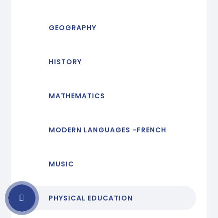
GEOGRAPHY
HISTORY
MATHEMATICS
MODERN LANGUAGES -FRENCH
MUSIC
PHYSICAL EDUCATION