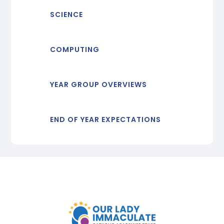
SCIENCE
COMPUTING
YEAR GROUP OVERVIEWS
END OF YEAR EXPECTATIONS