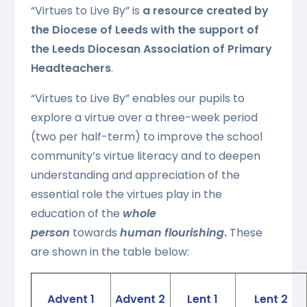
“Virtues to Live By” is
a resource created by
the Diocese of Leeds with the support of
the Leeds Diocesan Association of Primary
Headteachers
.
“Virtues to Live By” enables our pupils to
explore a virtue over a three-week period
(two per half-term) to improve the school
community’s virtue literacy and to deepen
understanding and appreciation of the
essential role the virtues play in the
education of the
whole
person
towards
human flourishing
.
These
are shown in the table below:
Advent 1
Advent 2
Lent 1
Lent 2