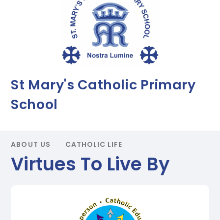
St Mary's Catholic Primary
School
ABOUT US
CATHOLIC LIFE
Virtues To Live By