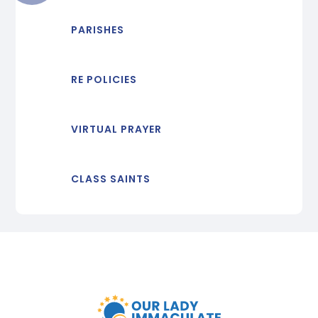
PARISHES
RE POLICIES
VIRTUAL PRAYER
CLASS SAINTS