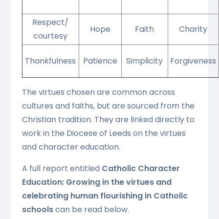
Respect/
Hope
Faith
Charity
courtesy
Thankfulness
Patience
Simplicity
Forgiveness
The virtues chosen are common across
cultures and faiths, but are sourced from the
Christian tradition. They are linked directly to
work in the Diocese of Leeds on the virtues
and character education.
A full report entitled
Catholic Character
Education: Growing in the virtues and
celebrating human flourishing in Catholic
schools
can be read below.