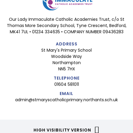
Our Lady Immaculate Catholic Academies Trust, c/o St
Thomas More Secondary School, Tyne Crescent, Bedford,
MK41 7UL • 01234 334635 • COMPANY NUMBER 09436283
ADDRESS
St Mary's Primary School
Woodside Way
Northampton
NN5 7HX
TELEPHONE
01604 581011
EMAIL
admin@stmaryscatholicprimary.northants.sch.uk
HIGH VISIBILITY VERSION