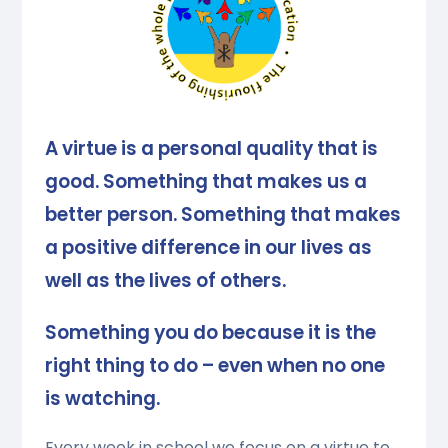
A virtue is a personal quality that is
good. Something that makes us a
better person. Something that makes
a positive difference in our lives as
well as the lives of others.
Something you do because it is the
right thing to do – even when no one
is watching.
Every week in school we focus on a virtue to