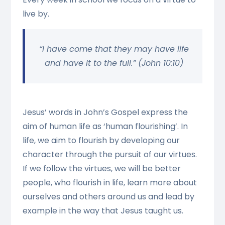
live by.
“I have come that they may have life
and have it to the full.” (John 10:10)
Jesus’ words in John’s Gospel express the
aim of human life as ‘human flourishing’. In
life, we aim to flourish by developing our
character through the pursuit of our virtues.
If we follow the virtues, we will be better
people, who flourish in life, learn more about
ourselves and others around us and lead by
example in the way that Jesus taught us.