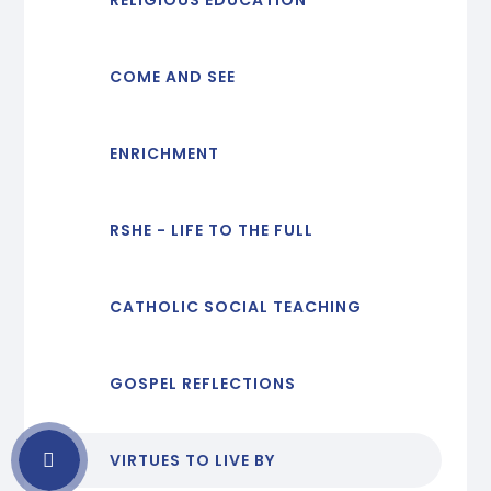
COME AND SEE
ENRICHMENT
RSHE - LIFE TO THE FULL
CATHOLIC SOCIAL TEACHING
GOSPEL REFLECTIONS
VIRTUES TO LIVE BY