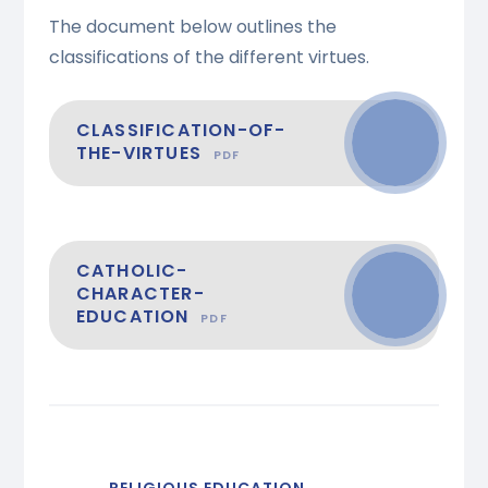
The document below outlines the
classifications of the different virtues.
CLASSIFICATION-OF-
THE-VIRTUES
PDF
CATHOLIC-
CHARACTER-
EDUCATION
PDF
RELIGIOUS EDUCATION