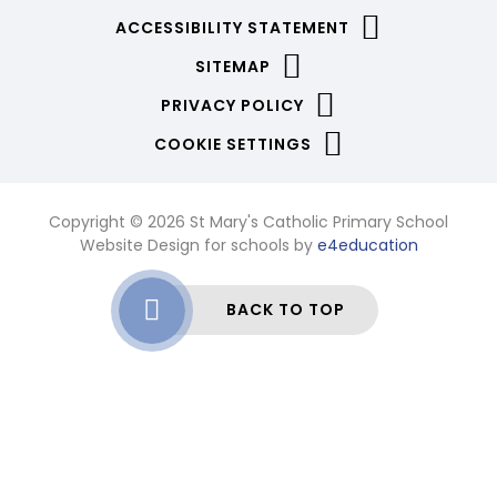
ACCESSIBILITY STATEMENT
SITEMAP
PRIVACY POLICY
COOKIE SETTINGS
Copyright © 2026 St Mary's Catholic Primary School
Website Design for schools by
e4education
BACK TO TOP